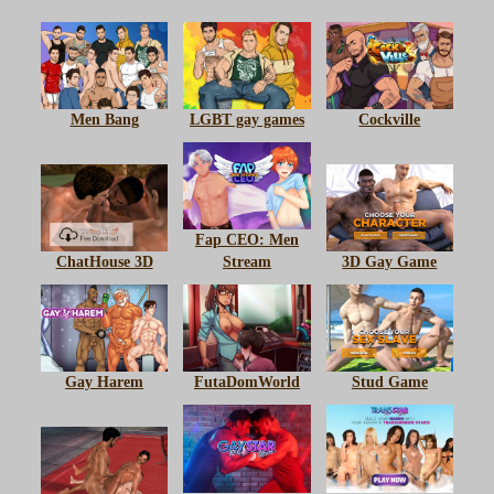
Men Bang
LGBT gay games
Cockville
Fap CEO: Men
ChatHouse 3D
Stream
3D Gay Game
Gay Harem
FutaDomWorld
Stud Game