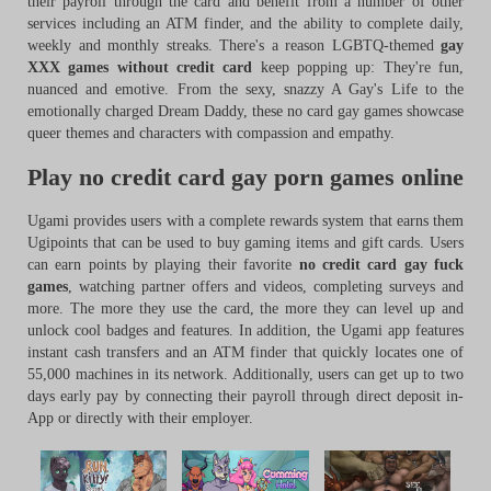
their payroll through the card and benefit from a number of other
services including an ATM finder, and the ability to complete daily,
weekly and monthly streaks. There's a reason LGBTQ-themed
gay
XXX games without credit card
keep popping up: They're fun,
nuanced and emotive. From the sexy, snazzy A Gay's Life to the
emotionally charged Dream Daddy, these no card gay games showcase
queer themes and characters with compassion and empathy.
Play no credit card gay porn games online
Ugami provides users with a complete rewards system that earns them
Ugipoints that can be used to buy gaming items and gift cards. Users
can earn points by playing their favorite
no credit card gay fuck
games
, watching partner offers and videos, completing surveys and
more. The more they use the card, the more they can level up and
unlock cool badges and features. In addition, the Ugami app features
instant cash transfers and an ATM finder that quickly locates one of
55,000 machines in its network. Additionally, users can get up to two
days early pay by connecting their payroll through direct deposit in-
App or directly with their employer.