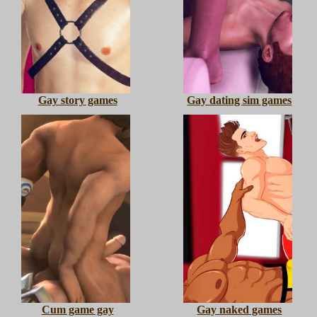
Gay story games
Gay dating sim games
Cum game gay
Gay naked games