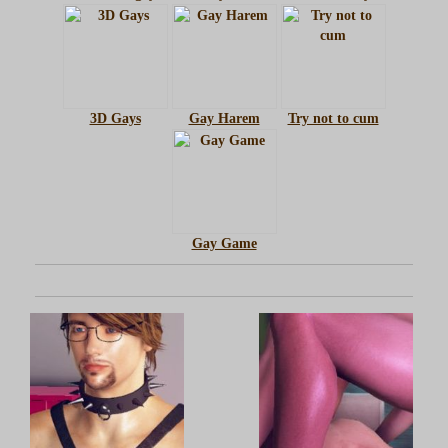
3D Gays
Gay Harem
Try not to cum
Gay Game