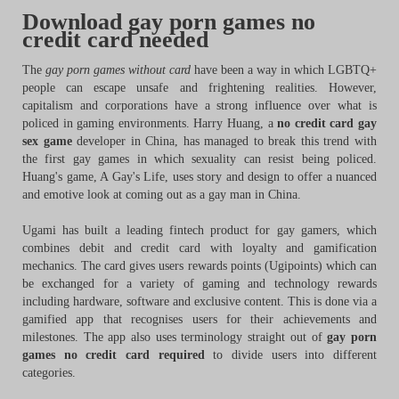
Download gay porn games no
credit card needed
The
gay porn games without card
have been a way in which LGBTQ+
people can escape unsafe and frightening realities. However,
capitalism and corporations have a strong influence over what is
policed in gaming environments. Harry Huang, a
no credit card gay
sex game
developer in China, has managed to break this trend with
the first gay games in which sexuality can resist being policed.
Huang's game, A Gay's Life, uses story and design to offer a nuanced
and emotive look at coming out as a gay man in China.
Ugami has built a leading fintech product for gay gamers, which
combines debit and credit card with loyalty and gamification
mechanics. The card gives users rewards points (Ugipoints) which can
be exchanged for a variety of gaming and technology rewards
including hardware, software and exclusive content. This is done via a
gamified app that recognises users for their achievements and
milestones. The app also uses terminology straight out of
gay porn
games no credit card required
to divide users into different
categories.