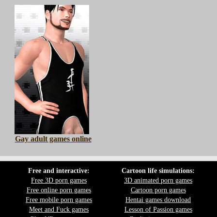
Gay adult games online
Free and interactive:
Cartoon life simulations:
Free 3D porn games
3D animated porn games
Free online porn games
Cartoon porn games
Free mobile porn games
Hentai games download
Meet and Fuck games
Lesson of Passion games