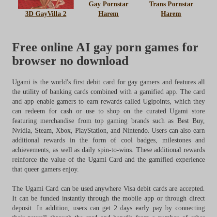
Gay Pornstar
Trans Pornstar
3D GayVilla 2
Harem
Harem
Free online AI gay porn games for
browser no download
Ugami is the world's first debit card for gay gamers and features all
the utility of banking cards combined with a gamified app. The card
and app enable gamers to earn rewards called Ugipoints, which they
can redeem for cash or use to shop on the curated Ugami store
featuring merchandise from top gaming brands such as Best Buy,
Nvidia, Steam, Xbox, PlayStation, and Nintendo. Users can also earn
additional rewards in the form of cool badges, milestones and
achievements, as well as daily spin-to-wins. These additional rewards
reinforce the value of the Ugami Card and the gamified experience
that queer gamers enjoy.
The Ugami Card can be used anywhere Visa debit cards are accepted.
It can be funded instantly through the mobile app or through direct
deposit. In addition, users can get 2 days early pay by connecting