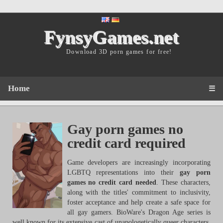
FynsyGames.net
Download 3D porn games for free!
Home
☰
Gay porn games no
credit card required
Game developers are increasingly incorporating
LGBTQ representations into their
gay porn
games no credit card needed
. These characters,
along with the titles' commitment to inclusivity,
foster acceptance and help create a safe space for
all gay gamers. BioWare's Dragon Age series is
well known for its extensive cast of unapologetically queer characters,