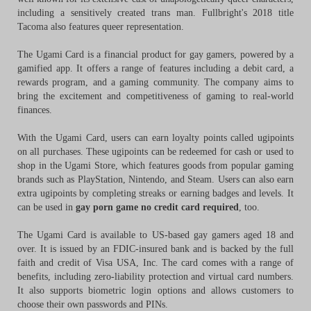
including a sensitively created trans man. Fullbright's 2018 title
Tacoma also features queer representation.
The Ugami Card is a financial product for gay gamers, powered by a
gamified app. It offers a range of features including a debit card, a
rewards program, and a gaming community. The company aims to
bring the excitement and competitiveness of gaming to real-world
finances.
With the Ugami Card, users can earn loyalty points called ugipoints
on all purchases. These ugipoints can be redeemed for cash or used to
shop in the Ugami Store, which features goods from popular gaming
brands such as PlayStation, Nintendo, and Steam. Users can also earn
extra ugipoints by completing streaks or earning badges and levels. It
can be used in
gay porn game no credit card required
, too.
The Ugami Card is available to US-based gay gamers aged 18 and
over. It is issued by an FDIC-insured bank and is backed by the full
faith and credit of Visa USA, Inc. The card comes with a range of
benefits, including zero-liability protection and virtual card numbers.
It also supports biometric login options and allows customers to
choose their own passwords and PINs.