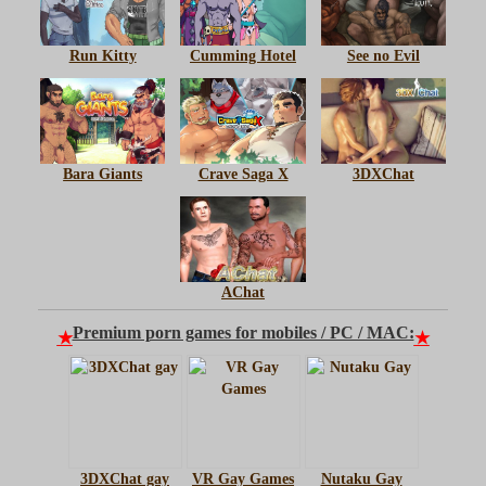
Run Kitty
Cumming Hotel
See no Evil
Bara Giants
Crave Saga X
3DXChat
AChat
Premium porn games for mobiles / PC / MAC:
★
★
3DXChat gay
VR Gay Games
Nutaku Gay